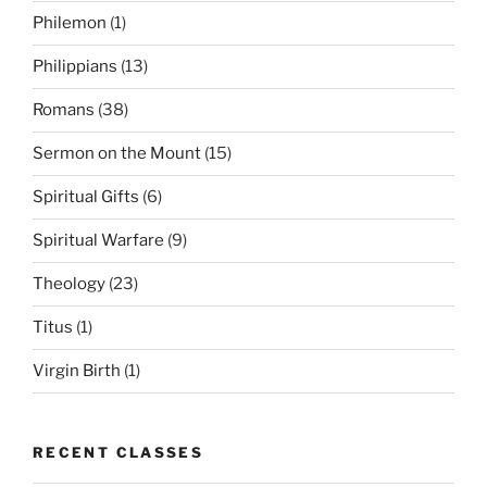
Philemon
(1)
Philippians
(13)
Romans
(38)
Sermon on the Mount
(15)
Spiritual Gifts
(6)
Spiritual Warfare
(9)
Theology
(23)
Titus
(1)
Virgin Birth
(1)
RECENT CLASSES