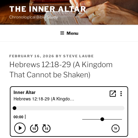
Skip
THE INNER ALTAR
to
Chronological Bible Study
content
Menu
POSTED
FEBRUARY 16, 2026
BY
STEVE LAUBE
ON
Hebrews 12:18-29 (A Kingdom
That Cannot be Shaken)