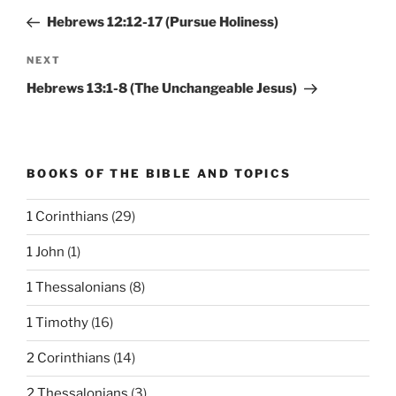
navigation
Post
Hebrews 12:12-17 (Pursue Holiness)
Next
NEXT
Post
Hebrews 13:1-8 (The Unchangeable Jesus)
BOOKS OF THE BIBLE AND TOPICS
1 Corinthians
(29)
1 John
(1)
1 Thessalonians
(8)
1 Timothy
(16)
2 Corinthians
(14)
2 Thessalonians
(3)