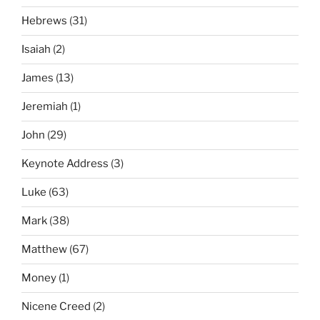
Hebrews
(31)
Isaiah
(2)
James
(13)
Jeremiah
(1)
John
(29)
Keynote Address
(3)
Luke
(63)
Mark
(38)
Matthew
(67)
Money
(1)
Nicene Creed
(2)