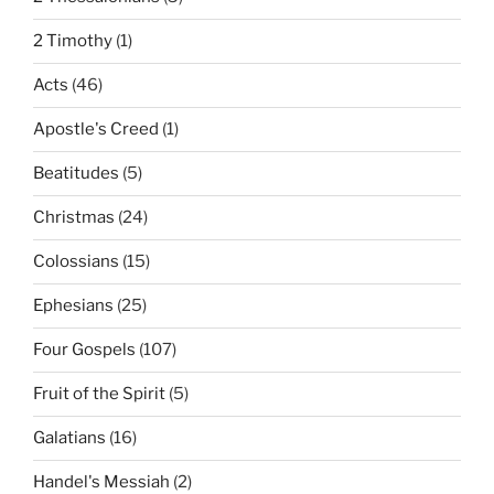
2 Timothy
(1)
Acts
(46)
Apostle's Creed
(1)
Beatitudes
(5)
Christmas
(24)
Colossians
(15)
Ephesians
(25)
Four Gospels
(107)
Fruit of the Spirit
(5)
Galatians
(16)
Handel's Messiah
(2)