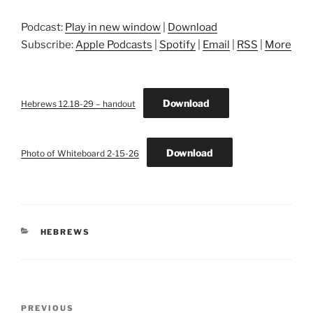
Podcast:
Play in new window
|
Download
Subscribe:
Apple Podcasts
|
Spotify
|
Email
|
RSS
|
More
Download
Hebrews 12.18-29 – handout
Download
Photo of Whiteboard 2-15-26
CATEGORIES
HEBREWS
Post
Previous
PREVIOUS