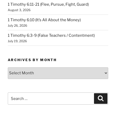
1 Timothy 6:11-21 (Flee, Pursue, Fight, Guard)
August 3, 2026
1 Timothy 6:10 (It’s All About the Money)
July 26, 2026
1 Timothy 6:3-9 (False Teachers / Contentment)
July 19, 2026
ARCHIVES BY MONTH
Archives
by
Month
Search
Search
for: