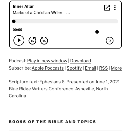
Podcast:
Play in new window
|
Download
Subscribe:
Apple Podcasts
|
Spotify
|
Email
|
RSS
|
More
Scripture text: Ephesians 6. Presented on June 1, 2021.
Blue Ridge Writers Conference, Asheville, North
Carolina
BOOKS OF THE BIBLE AND TOPICS