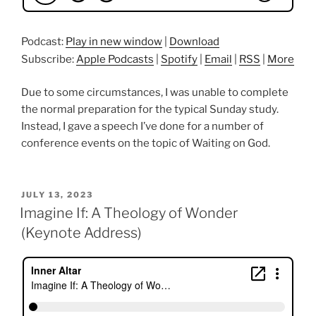
Podcast:
Play in new window
|
Download
Subscribe:
Apple Podcasts
|
Spotify
|
Email
|
RSS
|
More
Due to some circumstances, I was unable to complete
the normal preparation for the typical Sunday study.
Instead, I gave a speech I’ve done for a number of
conference events on the topic of Waiting on God.
POSTED
JULY 13, 2023
ON
Imagine If: A Theology of Wonder
(Keynote Address)