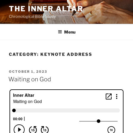
Skip
THE INNER ALTAR
to
Chronological Bible Study
content
Menu
CATEGORY:
KEYNOTE ADDRESS
POSTED
OCTOBER 1, 2023
ON
Waiting on God