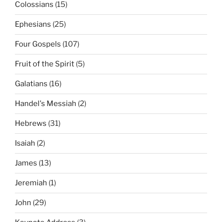
Colossians
(15)
Ephesians
(25)
Four Gospels
(107)
Fruit of the Spirit
(5)
Galatians
(16)
Handel's Messiah
(2)
Hebrews
(31)
Isaiah
(2)
James
(13)
Jeremiah
(1)
John
(29)