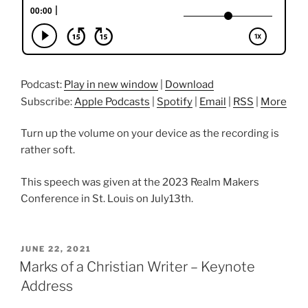
Podcast:
Play in new window
|
Download
Subscribe:
Apple Podcasts
|
Spotify
|
Email
|
RSS
|
More
Turn up the volume on your device as the recording is
rather soft.
This speech was given at the 2023 Realm Makers
Conference in St. Louis on July13th.
POSTED
JUNE 22, 2021
ON
Marks of a Christian Writer – Keynote
Address