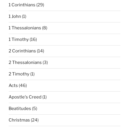
1 Corinthians
(29)
1 John
(1)
1 Thessalonians
(8)
1 Timothy
(16)
2 Corinthians
(14)
2 Thessalonians
(3)
2 Timothy
(1)
Acts
(46)
Apostle's Creed
(1)
Beatitudes
(5)
Christmas
(24)