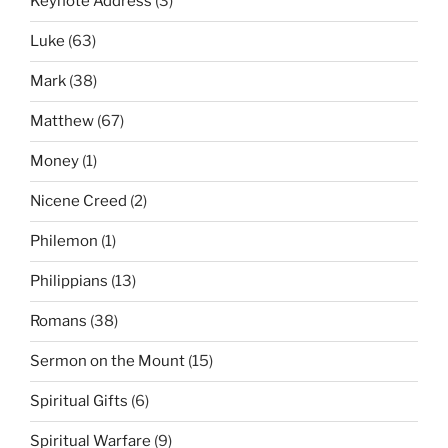
Keynote Address
(3)
Luke
(63)
Mark
(38)
Matthew
(67)
Money
(1)
Nicene Creed
(2)
Philemon
(1)
Philippians
(13)
Romans
(38)
Sermon on the Mount
(15)
Spiritual Gifts
(6)
Spiritual Warfare
(9)