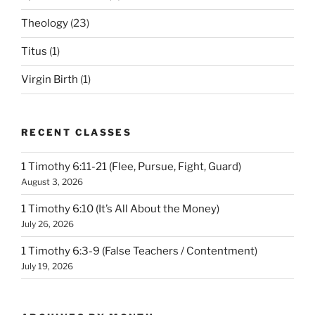
Theology
(23)
Titus
(1)
Virgin Birth
(1)
RECENT CLASSES
1 Timothy 6:11-21 (Flee, Pursue, Fight, Guard)
August 3, 2026
1 Timothy 6:10 (It’s All About the Money)
July 26, 2026
1 Timothy 6:3-9 (False Teachers / Contentment)
July 19, 2026