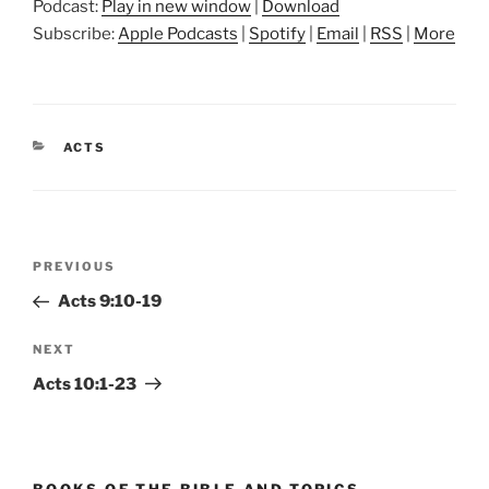
Podcast:
Play in new window
|
Download
Subscribe:
Apple Podcasts
|
Spotify
|
Email
|
RSS
|
More
CATEGORIES
ACTS
Post
Previous
PREVIOUS
navigation
Post
Acts 9:10-19
Next
NEXT
Post
Acts 10:1-23
BOOKS OF THE BIBLE AND TOPICS