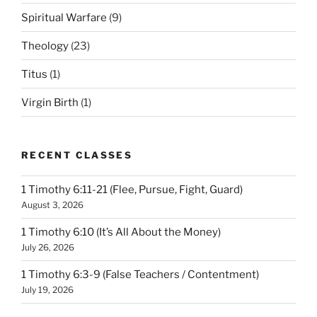
Spiritual Warfare
(9)
Theology
(23)
Titus
(1)
Virgin Birth
(1)
RECENT CLASSES
1 Timothy 6:11-21 (Flee, Pursue, Fight, Guard)
August 3, 2026
1 Timothy 6:10 (It’s All About the Money)
July 26, 2026
1 Timothy 6:3-9 (False Teachers / Contentment)
July 19, 2026