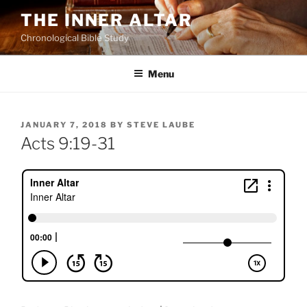
Skip
THE INNER ALTAR
to
Chronological Bible Study
content
Menu
POSTED
JANUARY 7, 2018
BY
STEVE LAUBE
ON
Acts 9:19-31