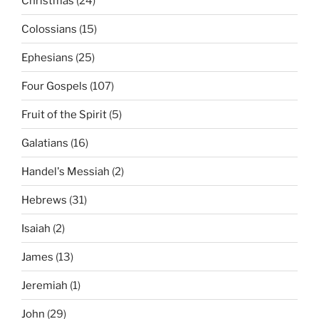
Christmas
(24)
Colossians
(15)
Ephesians
(25)
Four Gospels
(107)
Fruit of the Spirit
(5)
Galatians
(16)
Handel's Messiah
(2)
Hebrews
(31)
Isaiah
(2)
James
(13)
Jeremiah
(1)
John
(29)