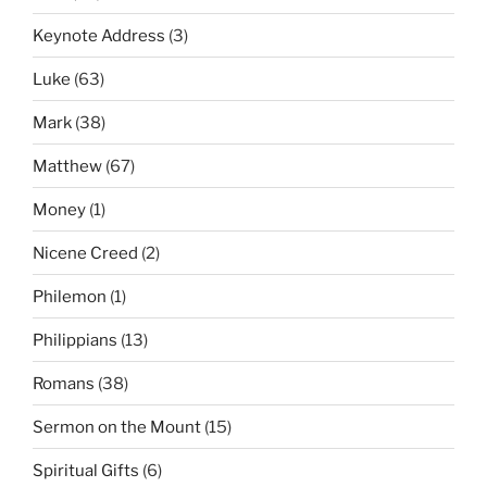
Keynote Address
(3)
Luke
(63)
Mark
(38)
Matthew
(67)
Money
(1)
Nicene Creed
(2)
Philemon
(1)
Philippians
(13)
Romans
(38)
Sermon on the Mount
(15)
Spiritual Gifts
(6)