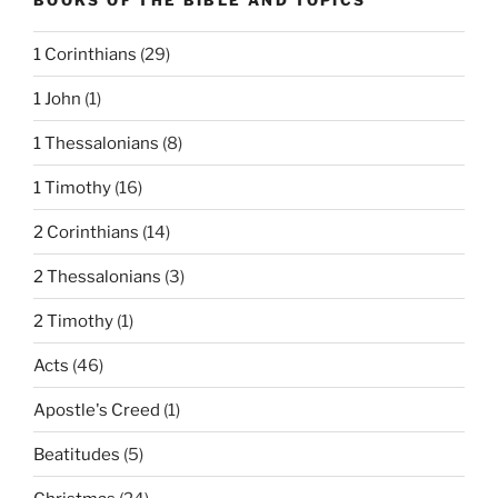
1 Corinthians
(29)
1 John
(1)
1 Thessalonians
(8)
1 Timothy
(16)
2 Corinthians
(14)
2 Thessalonians
(3)
2 Timothy
(1)
Acts
(46)
Apostle's Creed
(1)
Beatitudes
(5)