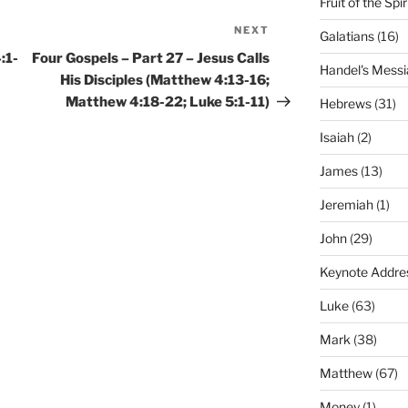
Fruit of the Spir
NEXT
Next
Galatians
(16)
Post
:1-
Four Gospels – Part 27 – Jesus Calls
Handel's Messi
His Disciples (Matthew 4:13-16;
Matthew 4:18-22; Luke 5:1-11)
Hebrews
(31)
Isaiah
(2)
James
(13)
Jeremiah
(1)
John
(29)
Keynote Addre
Luke
(63)
Mark
(38)
Matthew
(67)
Money
(1)