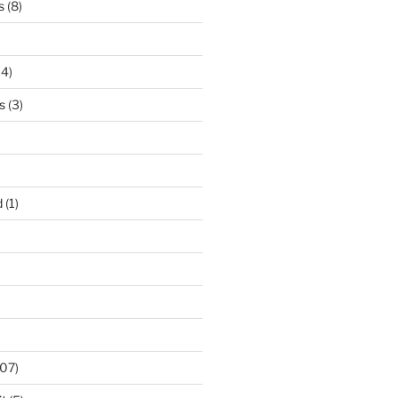
s
(8)
14)
s
(3)
d
(1)
07)