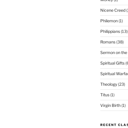
Nicene Creed
(
Philemon
(1)
Philippians
(13)
Romans
(38)
Sermon on the
Spiritual Gifts
(
Spiritual Warfa
Theology
(23)
Titus
(1)
Virgin Birth
(1)
RECENT CLA