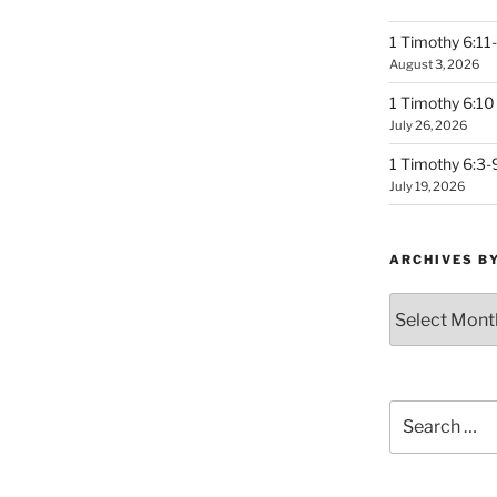
1 Timothy 6:11-
August 3, 2026
1 Timothy 6:10 
July 26, 2026
1 Timothy 6:3-
July 19, 2026
ARCHIVES B
Archives
by
Month
Search
for: