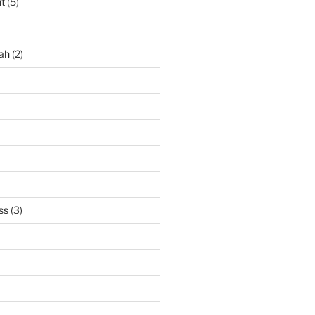
it
(5)
ah
(2)
ss
(3)