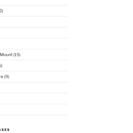
2)
 Mount
(15)
6)
re
(9)
SSES