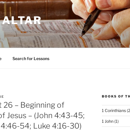
 ALTAR
e
Search for Lessons
BOOKS OF TH
BE
t 26 – Beginning of
1 Corinthians
(2
of Jesus – (John 4:43-45;
1 John
(1)
 4:46-54; Luke 4:16-30)