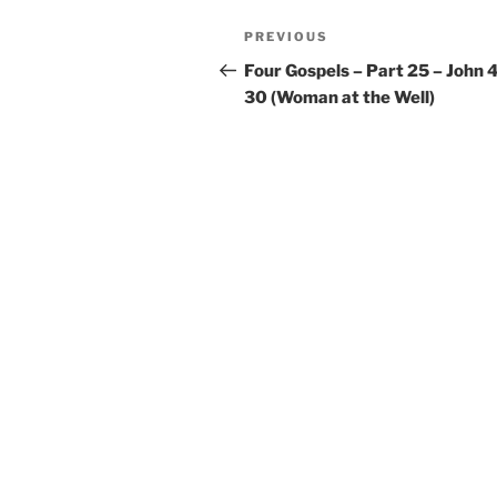
Post
Previous
PREVIOUS
navigation
Post
Four Gospels – Part 25 – John 4
30 (Woman at the Well)