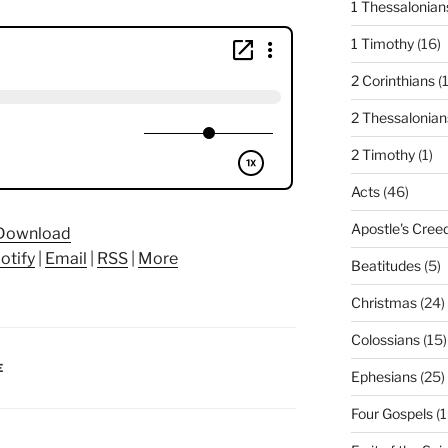
1 Thessalonian
1 Timothy
(16)
2 Corinthians
(
2 Thessalonian
2 Timothy
(1)
Acts
(46)
Apostle's Cree
Download
otify
|
Email
|
RSS
|
More
Beatitudes
(5)
Christmas
(24)
Colossians
(15)
E
Ephesians
(25)
Four Gospels
(1