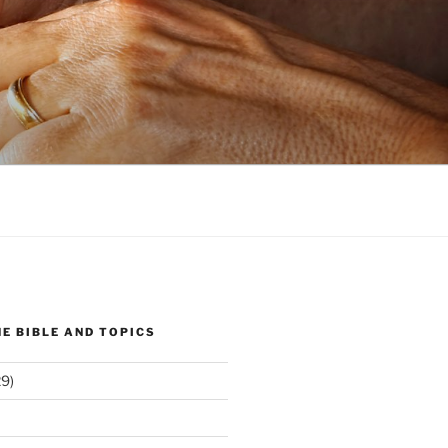
E BIBLE AND TOPICS
9)