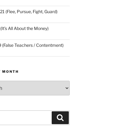
21 (Flee, Pursue, Fight, Guard)
(It’s All About the Money)
9 (False Teachers / Contentment)
Y MONTH
Search