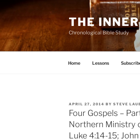
Skip
to
THE INNER
content
Chronological Bible Study
Home
Lessons
Subscrib
POSTED
APRIL 27, 2014
BY
STEVE LAU
ON
Four Gospels – Par
Northern Ministry 
Luke 4:14-15; John