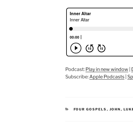
Podcast:
Play in new window
|
Subscribe:
Apple Podcasts
|
Sp
CATEGORIES
FOUR GOSPELS
,
JOHN
,
LUK