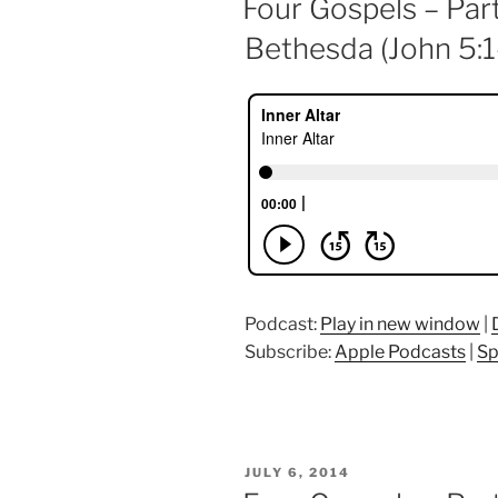
Four Gospels – Part
Bethesda (John 5:1
Podcast:
Play in new window
|
Subscribe:
Apple Podcasts
|
Sp
POSTED
JULY 6, 2014
ON