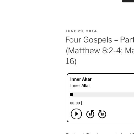
POSTED
JUNE 29, 2014
ON
Four Gospels – Par
(Matthew 8:2-4; Ma
16)