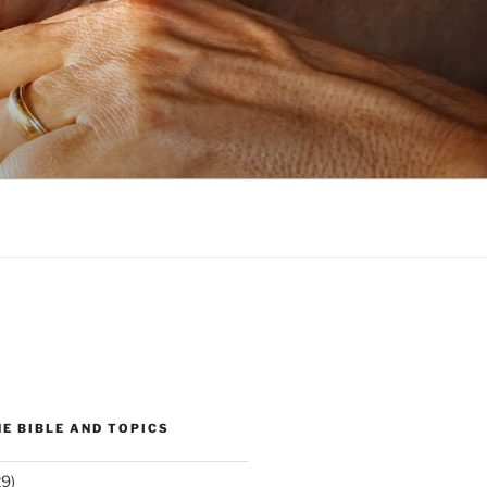
E BIBLE AND TOPICS
9)