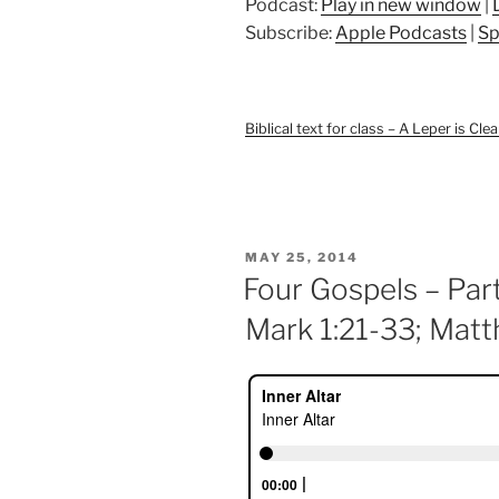
Podcast:
Play in new window
|
Subscribe:
Apple Podcasts
|
Sp
Biblical text for class – A Leper is Cle
POSTED
MAY 25, 2014
ON
Four Gospels – Part
Mark 1:21-33; Matt