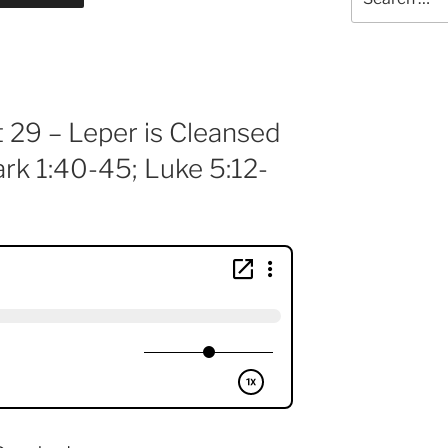
for:
t 29 – Leper is Cleansed
rk 1:40-45; Luke 5:12-