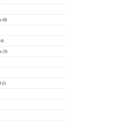
s
(8)
14)
s
(3)
d
(1)