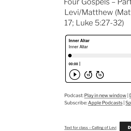
Four Gospels – Part
Levi/Matthew (Mat
17; Luke 5:27-32)
Podcast:
Play in new window
|
Subscribe:
Apple Podcasts
|
Sp
D
Text for class – Calling of Levi