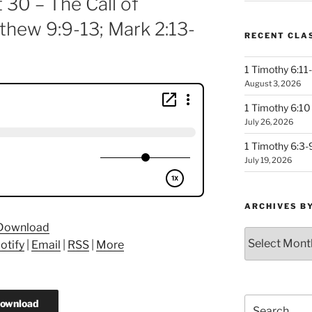
 30 – The Call of
thew 9:9-13; Mark 2:13-
RECENT CLA
1 Timothy 6:11-
August 3, 2026
1 Timothy 6:10 
July 26, 2026
1 Timothy 6:3-
July 19, 2026
ARCHIVES B
Download
Archives
otify
|
Email
|
RSS
|
More
by
Month
Search
ownload