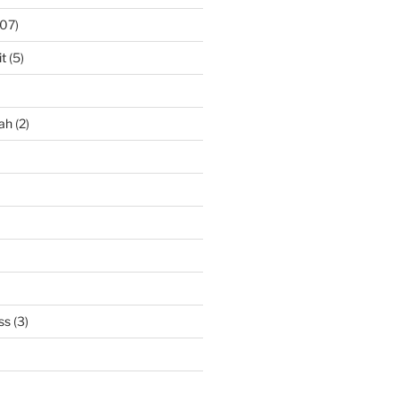
07)
it
(5)
ah
(2)
ss
(3)