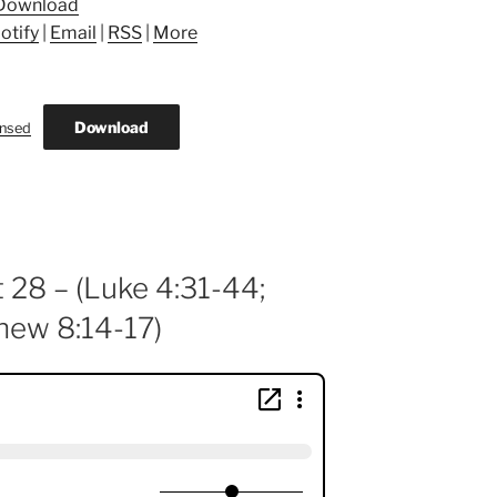
Download
otify
|
Email
|
RSS
|
More
Download
ansed
 28 – (Luke 4:31-44;
hew 8:14-17)