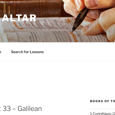
 ALTAR
e
Search for Lessons
BOOKS OF TH
 33 – Galilean
1 Corinthians
(2