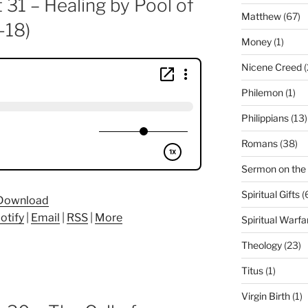
 31 – Healing by Pool of
Matthew
(67)
-18)
Money
(1)
Nicene Creed
(
Philemon
(1)
Philippians
(13)
Romans
(38)
Sermon on the
Spiritual Gifts
(
Download
otify
|
Email
|
RSS
|
More
Spiritual Warfa
Theology
(23)
Titus
(1)
Virgin Birth
(1)