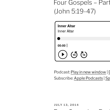
Four Gospels – Par
(John 5:19-47)
Podcast:
Play in new window
|
Subscribe:
Apple Podcasts
|
Sp
POSTED
JULY 13, 2014
ON