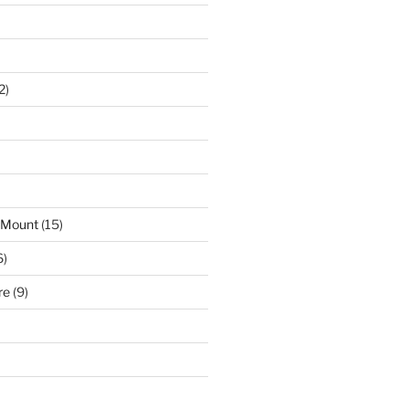
2)
 Mount
(15)
6)
re
(9)