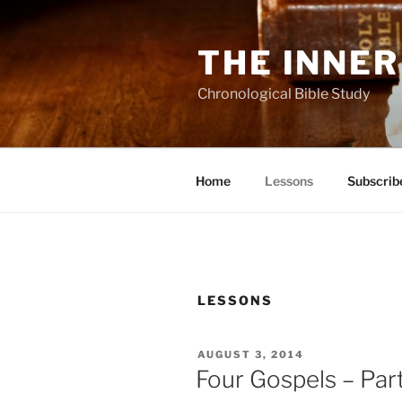
Skip
to
THE INNER
content
Chronological Bible Study
Home
Lessons
Subscrib
LESSONS
POSTED
AUGUST 3, 2014
ON
Four Gospels – Part