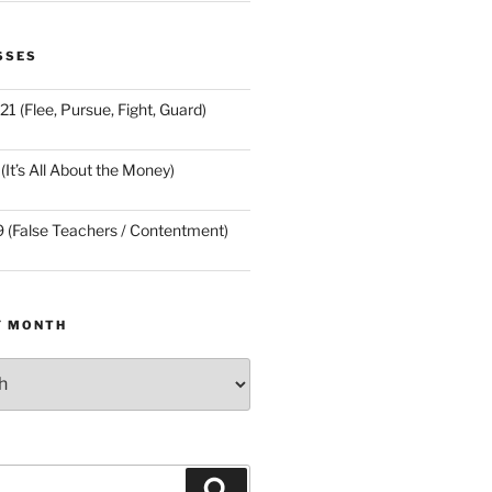
SSES
21 (Flee, Pursue, Fight, Guard)
(It’s All About the Money)
9 (False Teachers / Contentment)
Y MONTH
Search