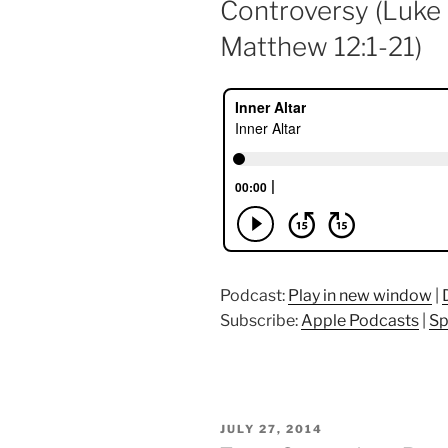
Controversy (Luke 
Matthew 12:1-21)
Podcast:
Play in new window
|
Subscribe:
Apple Podcasts
|
Sp
POSTED
JULY 27, 2014
ON