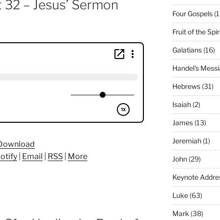
t 32 – Jesus’ Sermon
Four Gospels
(1
Fruit of the Spir
Galatians
(16)
Handel's Messi
Hebrews
(31)
Isaiah
(2)
James
(13)
Jeremiah
(1)
Download
otify
|
Email
|
RSS
|
More
John
(29)
Keynote Addre
Luke
(63)
Mark
(38)