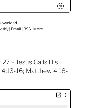
Download
otify
|
Email
|
RSS
|
More
 27 – Jesus Calls His
 4:13-16; Matthew 4:18-