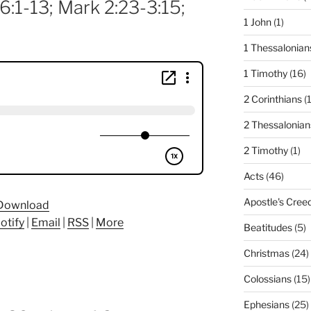
6:1-13; Mark 2:23-3:15;
1 John
(1)
1 Thessalonian
1 Timothy
(16)
2 Corinthians
(
2 Thessalonian
2 Timothy
(1)
Acts
(46)
Apostle's Cree
Download
otify
|
Email
|
RSS
|
More
Beatitudes
(5)
Christmas
(24)
Colossians
(15)
Ephesians
(25)