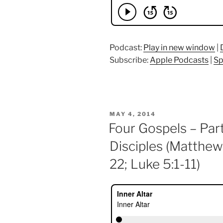
Podcast:
Play in new window
|
Subscribe:
Apple Podcasts
|
Sp
POSTED
MAY 4, 2014
ON
Four Gospels – Part
Disciples (Matthew
22; Luke 5:1-11)