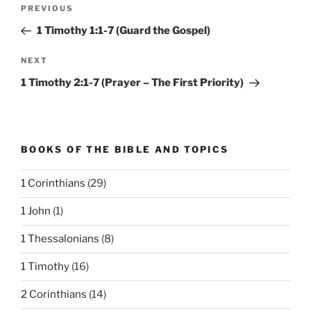
Post
Previous
PREVIOUS
navigation
Post
1 Timothy 1:1-7 (Guard the Gospel)
Next
NEXT
Post
1 Timothy 2:1-7 (Prayer – The First Priority)
BOOKS OF THE BIBLE AND TOPICS
1 Corinthians
(29)
1 John
(1)
1 Thessalonians
(8)
1 Timothy
(16)
2 Corinthians
(14)