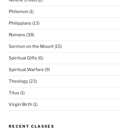
Nicene Creed
(2)
Philemon
(1)
Philippians
(13)
Romans
(38)
Sermon on the Mount
(15)
Spiritual Gifts
(6)
Spiritual Warfare
(9)
Theology
(23)
Titus
(1)
Virgin Birth
(1)
RECENT CLASSES