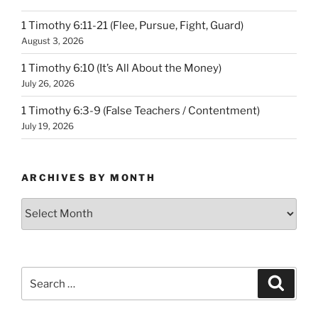
1 Timothy 6:11-21 (Flee, Pursue, Fight, Guard)
August 3, 2026
1 Timothy 6:10 (It’s All About the Money)
July 26, 2026
1 Timothy 6:3-9 (False Teachers / Contentment)
July 19, 2026
ARCHIVES BY MONTH
Archives
by
Month
Search
Search
for: