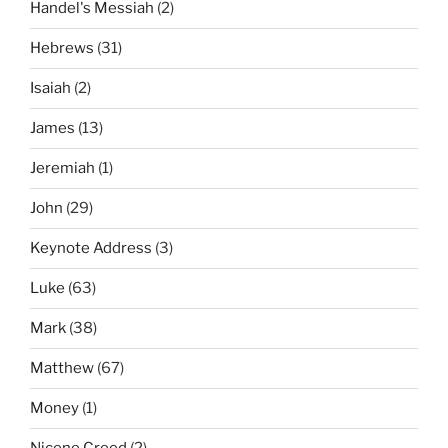
Handel's Messiah
(2)
Hebrews
(31)
Isaiah
(2)
James
(13)
Jeremiah
(1)
John
(29)
Keynote Address
(3)
Luke
(63)
Mark
(38)
Matthew
(67)
Money
(1)