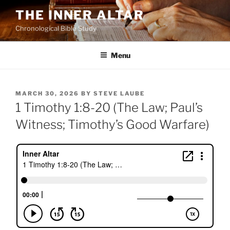
Skip
THE INNER ALTAR
to
Chronological Bible Study
content
Menu
POSTED
MARCH 30, 2026
BY
STEVE LAUBE
ON
1 Timothy 1:8-20 (The Law; Paul’s
Witness; Timothy’s Good Warfare)