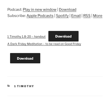
Podcast:
Play in new window
|
Download
Subscribe:
Apple Podcasts
|
Spotify
|
Email
|
RSS
|
More
Download
1 Timothy 1.8-20 – handout
A Dark Friday Meditation – to be read on Good Friday
Download
CATEGORIES
1 TIMOTHY