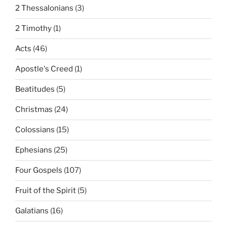
2 Thessalonians
(3)
2 Timothy
(1)
Acts
(46)
Apostle's Creed
(1)
Beatitudes
(5)
Christmas
(24)
Colossians
(15)
Ephesians
(25)
Four Gospels
(107)
Fruit of the Spirit
(5)
Galatians
(16)