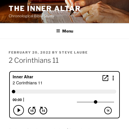
Skip
THE INNER ALTAR
to
Chronological Bible Study
content
Menu
POSTED
FEBRUARY 20, 2022
BY
STEVE LAUBE
ON
2 Corinthians 11