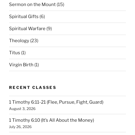
Sermon on the Mount
(15)
Spiritual Gifts
(6)
Spiritual Warfare
(9)
Theology
(23)
Titus
(1)
Virgin Birth
(1)
RECENT CLASSES
1 Timothy 6:11-21 (Flee, Pursue, Fight, Guard)
August 3, 2026
1 Timothy 6:10 (It’s All About the Money)
July 26, 2026