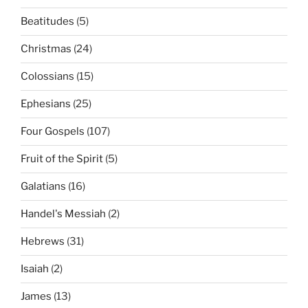
Beatitudes
(5)
Christmas
(24)
Colossians
(15)
Ephesians
(25)
Four Gospels
(107)
Fruit of the Spirit
(5)
Galatians
(16)
Handel's Messiah
(2)
Hebrews
(31)
Isaiah
(2)
James
(13)