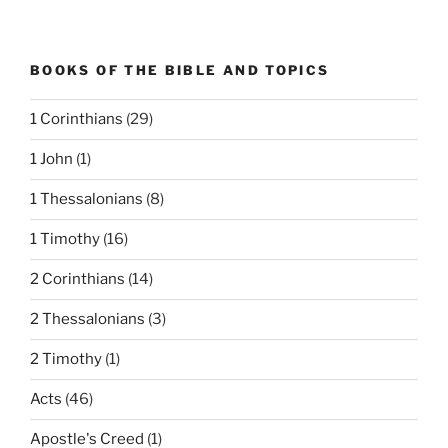
BOOKS OF THE BIBLE AND TOPICS
1 Corinthians
(29)
1 John
(1)
1 Thessalonians
(8)
1 Timothy
(16)
2 Corinthians
(14)
2 Thessalonians
(3)
2 Timothy
(1)
Acts
(46)
Apostle's Creed
(1)