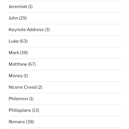
Jeremiah
(1)
John
(29)
Keynote Address
(3)
Luke
(63)
Mark
(38)
Matthew
(67)
Money
(1)
Nicene Creed
(2)
Philemon
(1)
Philippians
(13)
Romans
(38)