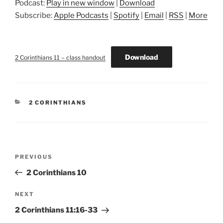
Podcast:
Play in new window
|
Download
Subscribe:
Apple Podcasts
|
Spotify
|
Email
|
RSS
|
More
Download
2 Corinthians 11 – class handout
CATEGORIES
2 CORINTHIANS
Post
Previous
PREVIOUS
navigation
Post
2 Corinthians 10
Next
NEXT
Post
2 Corinthians 11:16-33