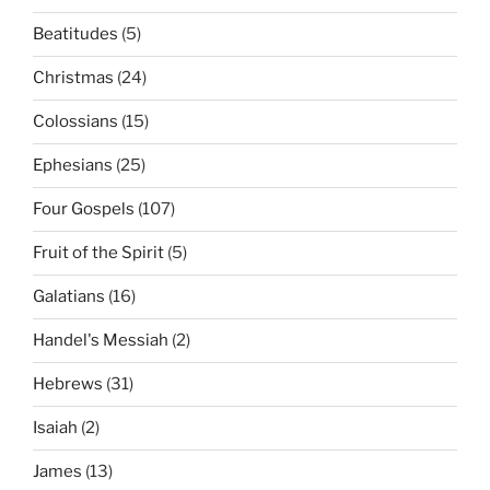
Beatitudes
(5)
Christmas
(24)
Colossians
(15)
Ephesians
(25)
Four Gospels
(107)
Fruit of the Spirit
(5)
Galatians
(16)
Handel's Messiah
(2)
Hebrews
(31)
Isaiah
(2)
James
(13)