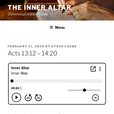
Skip
THE INNER ALTAR
to
Chronological Bible Study
content
Menu
POSTED
FEBRUARY 11, 2018
BY
STEVE LAUBE
ON
Acts 13:12 – 14:20