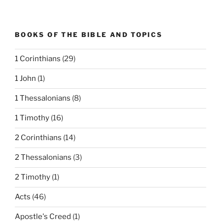
BOOKS OF THE BIBLE AND TOPICS
1 Corinthians
(29)
1 John
(1)
1 Thessalonians
(8)
1 Timothy
(16)
2 Corinthians
(14)
2 Thessalonians
(3)
2 Timothy
(1)
Acts
(46)
Apostle's Creed
(1)