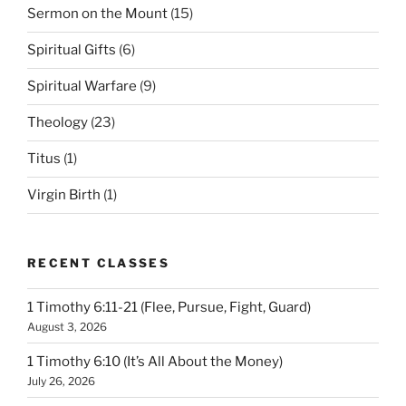
Sermon on the Mount
(15)
Spiritual Gifts
(6)
Spiritual Warfare
(9)
Theology
(23)
Titus
(1)
Virgin Birth
(1)
RECENT CLASSES
1 Timothy 6:11-21 (Flee, Pursue, Fight, Guard)
August 3, 2026
1 Timothy 6:10 (It’s All About the Money)
July 26, 2026