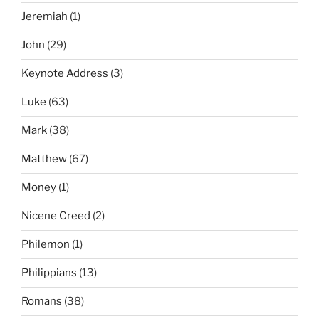
Jeremiah
(1)
John
(29)
Keynote Address
(3)
Luke
(63)
Mark
(38)
Matthew
(67)
Money
(1)
Nicene Creed
(2)
Philemon
(1)
Philippians
(13)
Romans
(38)