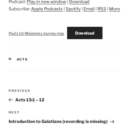
Podcast:
Play in new window
|
Download
Subscribe:
Apple Podcasts
|
Spotify
|
Email
|
RSS
|
More
Download
Paul’s 1st Missionary Journey map
CATEGORIES
ACTS
Post
Previous
PREVIOUS
navigation
Post
Acts 13:1 – 12
Next
NEXT
Post
Introduction to Galatians (recording is missing)