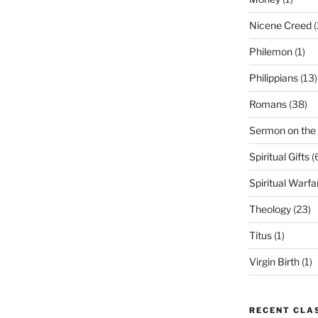
Nicene Creed
(
Philemon
(1)
Philippians
(13)
Romans
(38)
Sermon on the
Spiritual Gifts
(
Spiritual Warfa
Theology
(23)
Titus
(1)
Virgin Birth
(1)
RECENT CLA