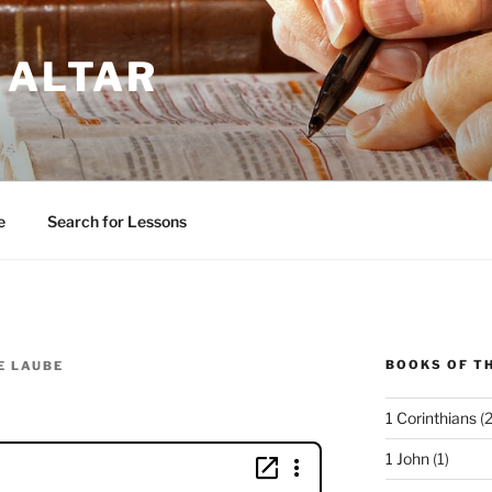
 ALTAR
e
Search for Lessons
BOOKS OF TH
E LAUBE
1 Corinthians
(2
1 John
(1)