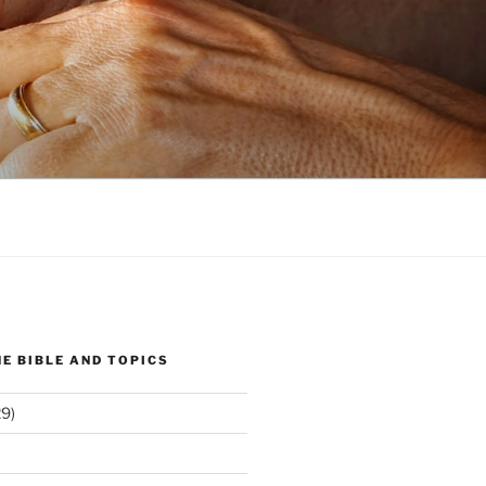
E BIBLE AND TOPICS
9)