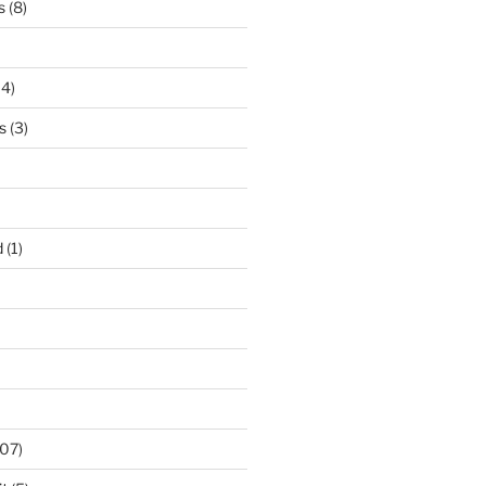
s
(8)
14)
s
(3)
d
(1)
07)