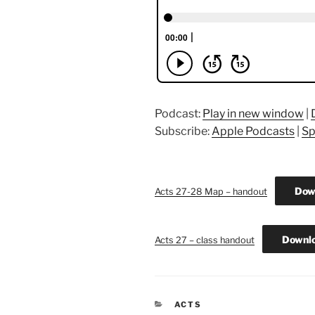
Podcast:
Play in new window
|
Subscribe:
Apple Podcasts
|
Sp
Dow
Acts 27-28 Map – handout
Downl
Acts 27 – class handout
CATEGORIES
ACTS