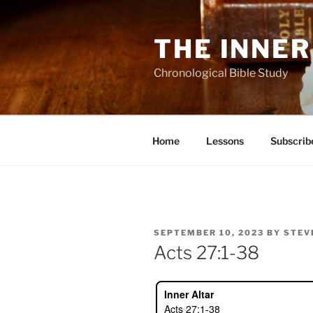
Skip
to
THE INNER
content
Chronological Bible Study
Home
Lessons
Subscrib
POSTED
SEPTEMBER 10, 2023
BY
STEV
ON
Acts 27:1-38