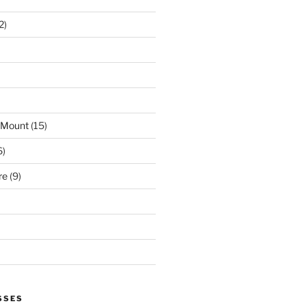
2)
 Mount
(15)
6)
re
(9)
SSES