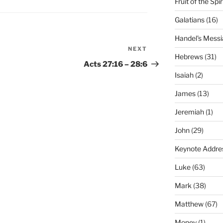
Fruit of the Spir
Galatians
(16)
Handel's Messi
NEXT
Next
Hebrews
(31)
Post
Acts 27:16 – 28:6
Isaiah
(2)
James
(13)
Jeremiah
(1)
John
(29)
Keynote Addre
Luke
(63)
Mark
(38)
Matthew
(67)
Money
(1)