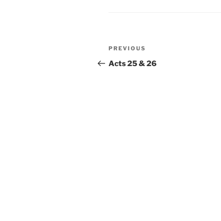
Post
Previous
PREVIOUS
navigation
Post
Acts 25 & 26