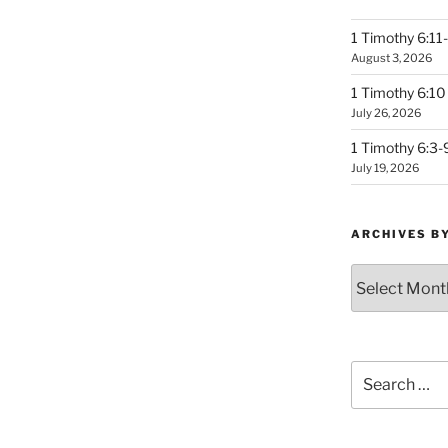
1 Timothy 6:11-
August 3, 2026
1 Timothy 6:10 
July 26, 2026
1 Timothy 6:3-
July 19, 2026
ARCHIVES B
Archives
by
Month
Search
for: