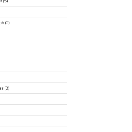
it
(5)
ah
(2)
ss
(3)