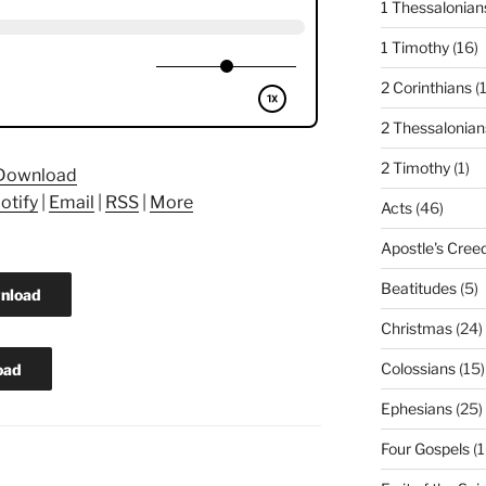
1 Thessalonian
1 Timothy
(16)
2 Corinthians
(
2 Thessalonian
2 Timothy
(1)
Download
otify
|
Email
|
RSS
|
More
Acts
(46)
Apostle's Cree
Beatitudes
(5)
nload
Christmas
(24)
Colossians
(15)
oad
Ephesians
(25)
Four Gospels
(1