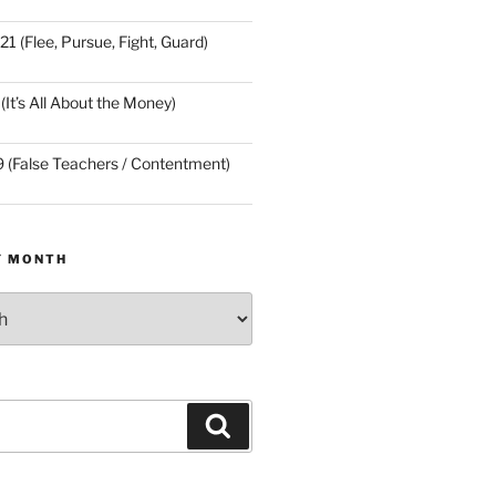
21 (Flee, Pursue, Fight, Guard)
(It’s All About the Money)
9 (False Teachers / Contentment)
Y MONTH
Search