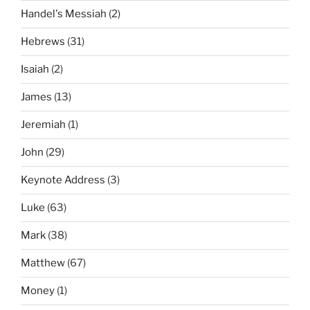
Handel's Messiah
(2)
Hebrews
(31)
Isaiah
(2)
James
(13)
Jeremiah
(1)
John
(29)
Keynote Address
(3)
Luke
(63)
Mark
(38)
Matthew
(67)
Money
(1)