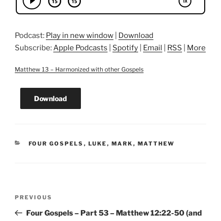
Podcast:
Play in new window
|
Download
Subscribe:
Apple Podcasts
|
Spotify
|
Email
|
RSS
|
More
Matthew 13 – Harmonized with other Gospels
Download
CATEGORIES
FOUR GOSPELS
,
LUKE
,
MARK
,
MATTHEW
Post
Previous
PREVIOUS
navigation
Post
Four Gospels – Part 53 – Matthew 12:22-50 (and