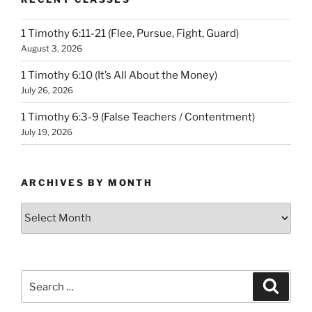
1 Timothy 6:11-21 (Flee, Pursue, Fight, Guard)
August 3, 2026
1 Timothy 6:10 (It’s All About the Money)
July 26, 2026
1 Timothy 6:3-9 (False Teachers / Contentment)
July 19, 2026
ARCHIVES BY MONTH
Archives
by
Month
Search
Search
for: