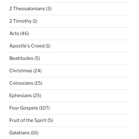
2 Thessalonians
(3)
2 Timothy
(1)
Acts
(46)
Apostle's Creed
(1)
Beatitudes
(5)
Christmas
(24)
Colossians
(15)
Ephesians
(25)
Four Gospels
(107)
Fruit of the Spirit
(5)
Galatians
(16)