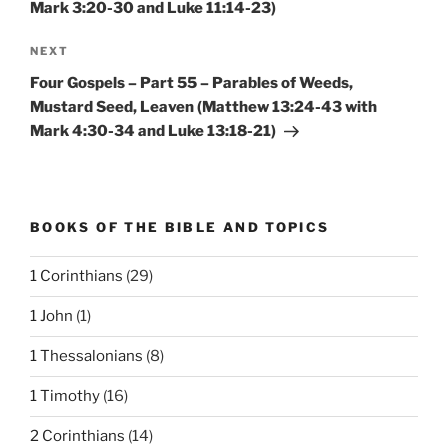
Mark 3:20-30 and Luke 11:14-23)
Next
NEXT
Post
Four Gospels – Part 55 – Parables of Weeds,
Mustard Seed, Leaven (Matthew 13:24-43 with
Mark 4:30-34 and Luke 13:18-21)
BOOKS OF THE BIBLE AND TOPICS
1 Corinthians
(29)
1 John
(1)
1 Thessalonians
(8)
1 Timothy
(16)
2 Corinthians
(14)