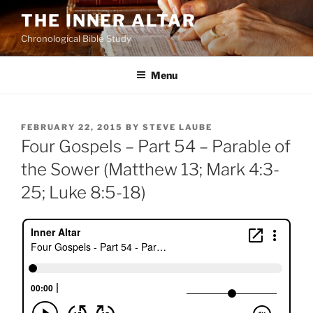
Skip
THE INNER ALTAR
to
Chronological Bible Study
content
Menu
POSTED
FEBRUARY 22, 2015
BY
STEVE LAUBE
ON
Four Gospels – Part 54 – Parable of
the Sower (Matthew 13; Mark 4:3-
25; Luke 8:5-18)