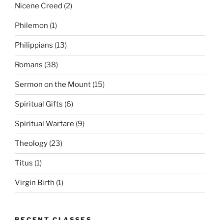
Nicene Creed
(2)
Philemon
(1)
Philippians
(13)
Romans
(38)
Sermon on the Mount
(15)
Spiritual Gifts
(6)
Spiritual Warfare
(9)
Theology
(23)
Titus
(1)
Virgin Birth
(1)
RECENT CLASSES