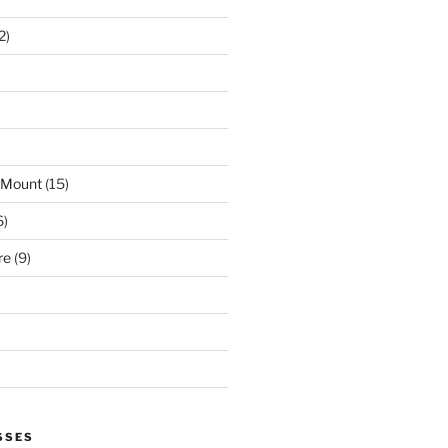
2)
 Mount
(15)
6)
re
(9)
SSES