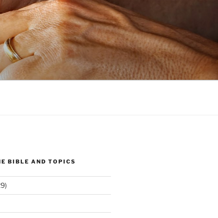
E BIBLE AND TOPICS
9)