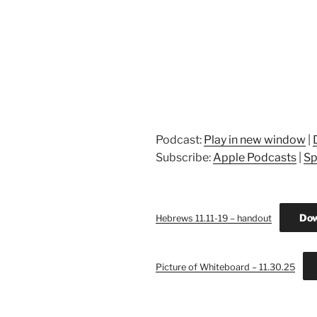
Podcast:
Play in new window
|
Subscribe:
Apple Podcasts
|
Sp
Dow
Hebrews 11.11-19 – handout
Picture of Whiteboard – 11.30.25