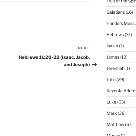
Fruit of the Spir
Galatians
(16)
Handel's Messi
Hebrews
(31)
Isaiah
(2)
NEXT
Next
Post
James
(13)
Hebrews 11:20-22 (Isaac, Jacob,
and Joseph)
Jeremiah
(1)
John
(29)
Keynote Addre
Luke
(63)
Mark
(38)
Matthew
(67)
Money
(1)