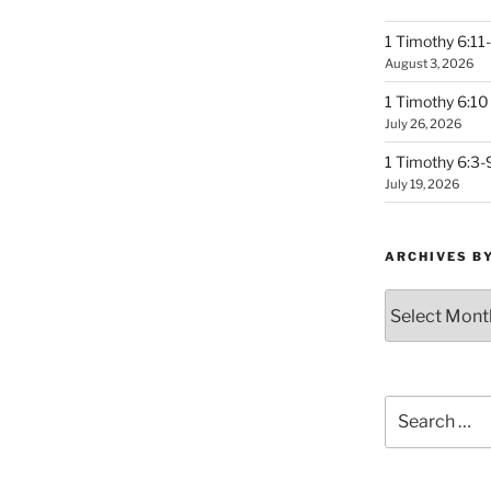
1 Timothy 6:11-
August 3, 2026
1 Timothy 6:10 
July 26, 2026
1 Timothy 6:3-
July 19, 2026
ARCHIVES B
Archives
by
Month
Search
for: