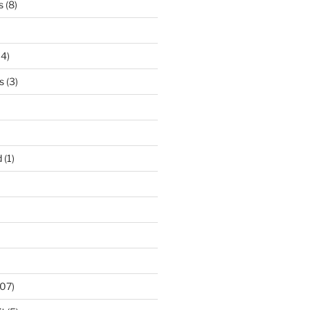
s
(8)
14)
s
(3)
d
(1)
07)