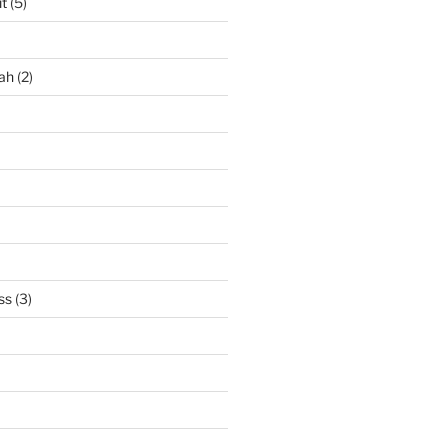
it
(5)
ah
(2)
ss
(3)