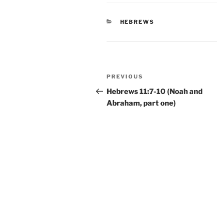
CATEGORIES
HEBREWS
Post
Previous
PREVIOUS
navigation
Post
Hebrews 11:7-10 (Noah and
Abraham, part one)