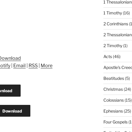
1 Thessalonian
1 Timothy
(16)
2 Corinthians
(
2 Thessalonian
2 Timothy
(1)
Acts
(46)
Download
otify
|
Email
|
RSS
|
More
Apostle's Cree
Beatitudes
(5)
Christmas
(24)
nload
Colossians
(15)
Download
Ephesians
(25)
Four Gospels
(1