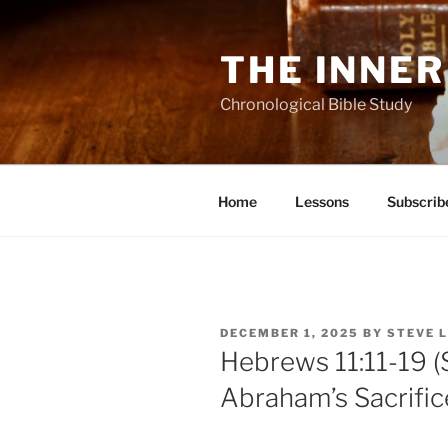
Skip
to
THE INNER
content
Chronological Bible Study
Home
Lessons
Subscrib
POSTED
DECEMBER 1, 2025
BY
STEVE 
ON
Hebrews 11:11-19 (
Abraham’s Sacrifice