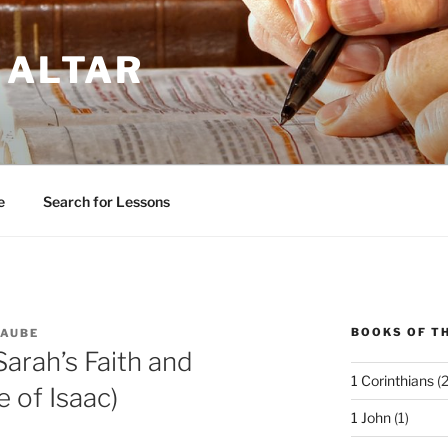
 ALTAR
e
Search for Lessons
BOOKS OF TH
LAUBE
Sarah’s Faith and
1 Corinthians
(2
 of Isaac)
1 John
(1)