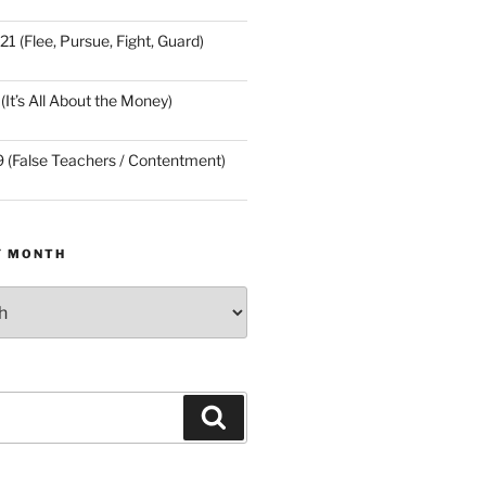
21 (Flee, Pursue, Fight, Guard)
(It’s All About the Money)
9 (False Teachers / Contentment)
Y MONTH
Search