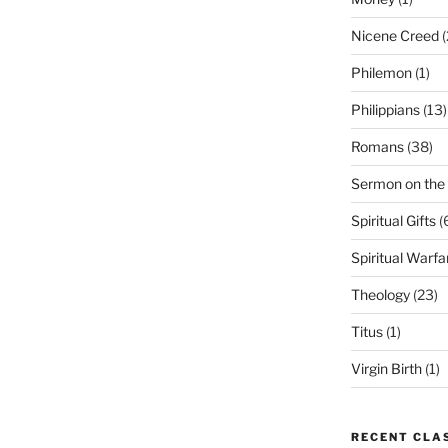
Nicene Creed
(
Philemon
(1)
Philippians
(13)
Romans
(38)
Sermon on the
Spiritual Gifts
(
Spiritual Warfa
Theology
(23)
Titus
(1)
Virgin Birth
(1)
RECENT CLA