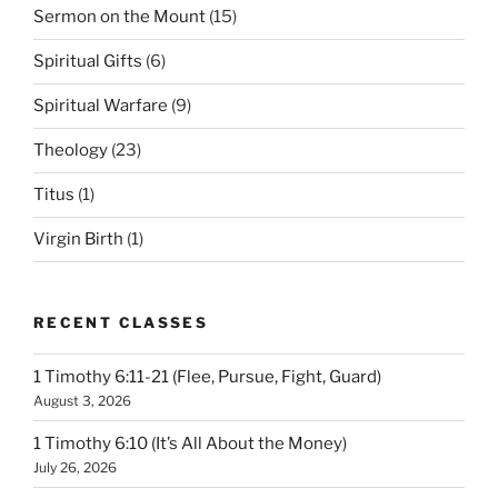
Sermon on the Mount
(15)
Spiritual Gifts
(6)
Spiritual Warfare
(9)
Theology
(23)
Titus
(1)
Virgin Birth
(1)
RECENT CLASSES
1 Timothy 6:11-21 (Flee, Pursue, Fight, Guard)
August 3, 2026
1 Timothy 6:10 (It’s All About the Money)
July 26, 2026