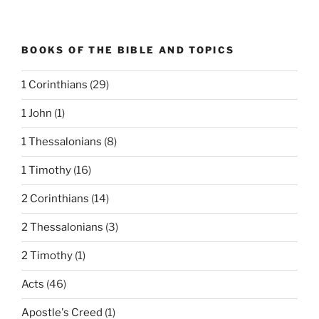
BOOKS OF THE BIBLE AND TOPICS
1 Corinthians
(29)
1 John
(1)
1 Thessalonians
(8)
1 Timothy
(16)
2 Corinthians
(14)
2 Thessalonians
(3)
2 Timothy
(1)
Acts
(46)
Apostle's Creed
(1)