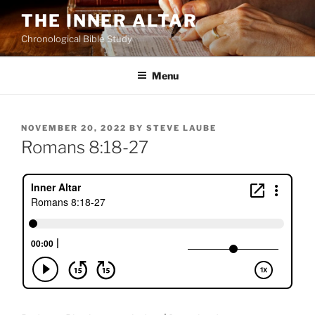
Skip
THE INNER ALTAR
to
Chronological Bible Study
content
Menu
POSTED
NOVEMBER 20, 2022
BY
STEVE LAUBE
ON
Romans 8:18-27