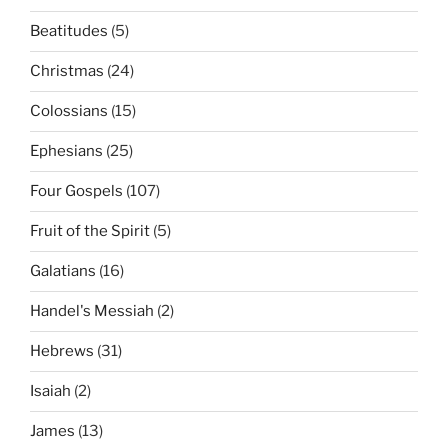
Beatitudes
(5)
Christmas
(24)
Colossians
(15)
Ephesians
(25)
Four Gospels
(107)
Fruit of the Spirit
(5)
Galatians
(16)
Handel's Messiah
(2)
Hebrews
(31)
Isaiah
(2)
James
(13)