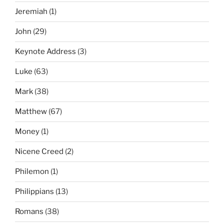
Jeremiah
(1)
John
(29)
Keynote Address
(3)
Luke
(63)
Mark
(38)
Matthew
(67)
Money
(1)
Nicene Creed
(2)
Philemon
(1)
Philippians
(13)
Romans
(38)