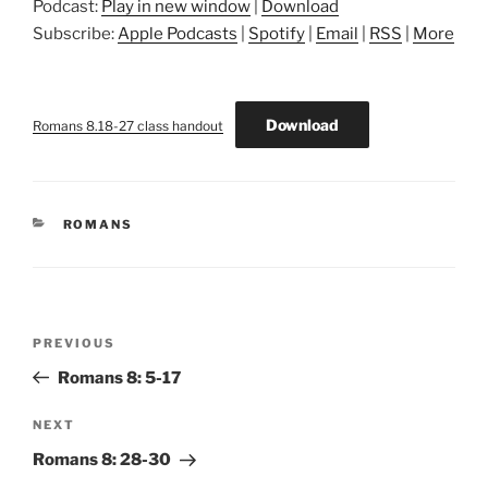
Podcast:
Play in new window
|
Download
Subscribe:
Apple Podcasts
|
Spotify
|
Email
|
RSS
|
More
Download
Romans 8.18-27 class handout
CATEGORIES
ROMANS
Post
Previous
PREVIOUS
navigation
Post
Romans 8: 5-17
Next
NEXT
Post
Romans 8: 28-30