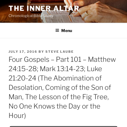
Skip
THE INNER ALTAR
to
Chronological Bible Study
content
Menu
POSTED
JULY 17, 2016
BY
STEVE LAUBE
ON
Four Gospels – Part 101 – Matthew
24:15-28; Mark 13:14-23; Luke
21:20-24 (The Abomination of
Desolation, Coming of the Son of
Man, The Lesson of the Fig Tree,
No One Knows the Day or the
Hour)