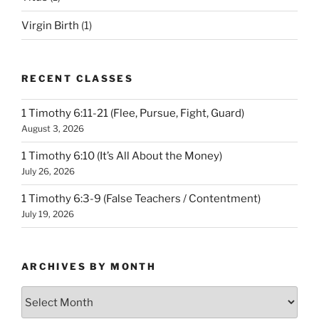
Virgin Birth
(1)
RECENT CLASSES
1 Timothy 6:11-21 (Flee, Pursue, Fight, Guard)
August 3, 2026
1 Timothy 6:10 (It’s All About the Money)
July 26, 2026
1 Timothy 6:3-9 (False Teachers / Contentment)
July 19, 2026
ARCHIVES BY MONTH
Archives
by