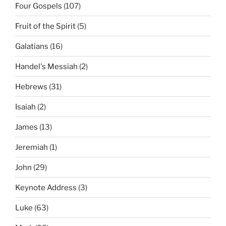
Four Gospels
(107)
Fruit of the Spirit
(5)
Galatians
(16)
Handel's Messiah
(2)
Hebrews
(31)
Isaiah
(2)
James
(13)
Jeremiah
(1)
John
(29)
Keynote Address
(3)
Luke
(63)