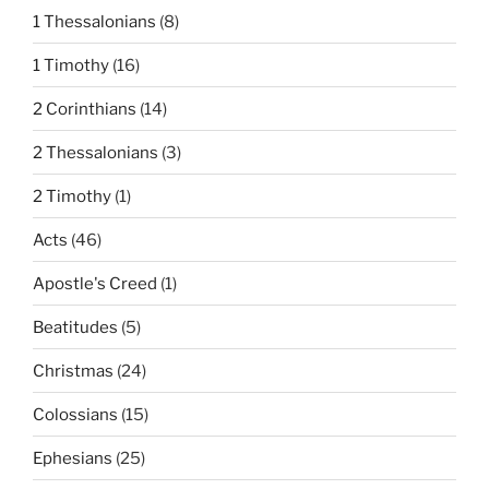
1 Thessalonians
(8)
1 Timothy
(16)
2 Corinthians
(14)
2 Thessalonians
(3)
2 Timothy
(1)
Acts
(46)
Apostle's Creed
(1)
Beatitudes
(5)
Christmas
(24)
Colossians
(15)
Ephesians
(25)