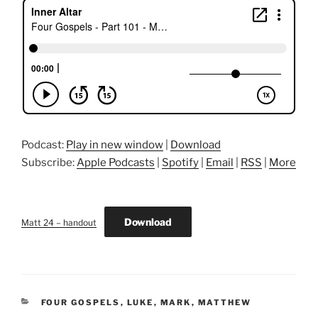
Podcast:
Play in new window
|
Download
Subscribe:
Apple Podcasts
|
Spotify
|
Email
|
RSS
|
More
Download
Matt 24 – handout
CATEGORIES
FOUR GOSPELS
,
LUKE
,
MARK
,
MATTHEW