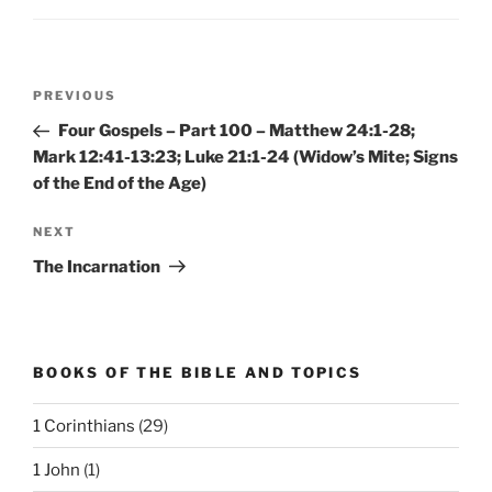
Post
Previous
PREVIOUS
navigation
Post
Four Gospels – Part 100 – Matthew 24:1-28;
Mark 12:41-13:23; Luke 21:1-24 (Widow’s Mite; Signs
of the End of the Age)
Next
NEXT
Post
The Incarnation
BOOKS OF THE BIBLE AND TOPICS
1 Corinthians
(29)
1 John
(1)