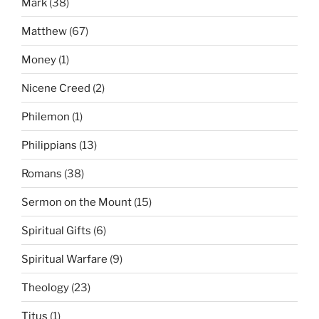
Mark
(38)
Matthew
(67)
Money
(1)
Nicene Creed
(2)
Philemon
(1)
Philippians
(13)
Romans
(38)
Sermon on the Mount
(15)
Spiritual Gifts
(6)
Spiritual Warfare
(9)
Theology
(23)
Titus
(1)