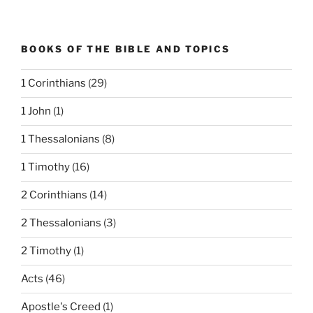
BOOKS OF THE BIBLE AND TOPICS
1 Corinthians
(29)
1 John
(1)
1 Thessalonians
(8)
1 Timothy
(16)
2 Corinthians
(14)
2 Thessalonians
(3)
2 Timothy
(1)
Acts
(46)
Apostle's Creed
(1)