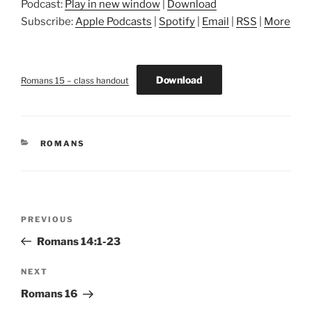
Podcast:
Play in new window
|
Download
Subscribe:
Apple Podcasts
|
Spotify
|
Email
|
RSS
|
More
Download
Romans 15 – class handout
CATEGORIES
ROMANS
Post
Previous
PREVIOUS
navigation
Post
Romans 14:1-23
Next
NEXT
Post
Romans 16