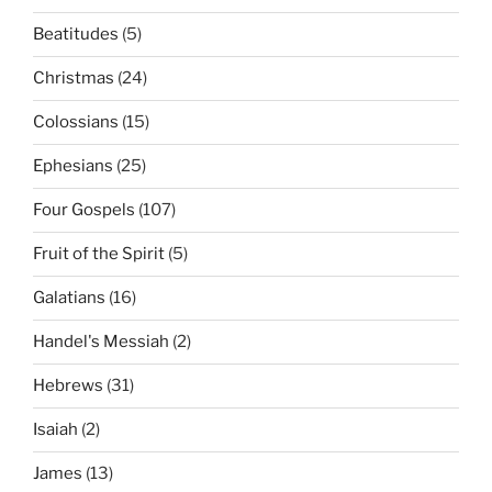
Beatitudes
(5)
Christmas
(24)
Colossians
(15)
Ephesians
(25)
Four Gospels
(107)
Fruit of the Spirit
(5)
Galatians
(16)
Handel's Messiah
(2)
Hebrews
(31)
Isaiah
(2)
James
(13)