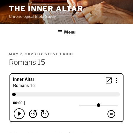
Skip
THE INNER ALTAR
to
Chronological Bible Study
content
Menu
POSTED
MAY 7, 2023
BY
STEVE LAUBE
ON
Romans 15