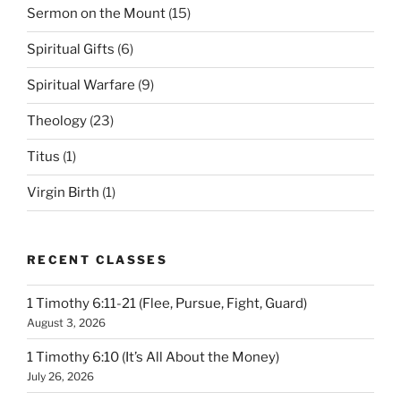
Sermon on the Mount
(15)
Spiritual Gifts
(6)
Spiritual Warfare
(9)
Theology
(23)
Titus
(1)
Virgin Birth
(1)
RECENT CLASSES
1 Timothy 6:11-21 (Flee, Pursue, Fight, Guard)
August 3, 2026
1 Timothy 6:10 (It’s All About the Money)
July 26, 2026