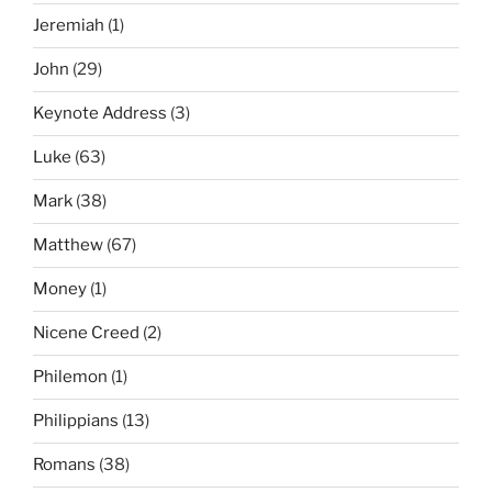
Jeremiah
(1)
John
(29)
Keynote Address
(3)
Luke
(63)
Mark
(38)
Matthew
(67)
Money
(1)
Nicene Creed
(2)
Philemon
(1)
Philippians
(13)
Romans
(38)