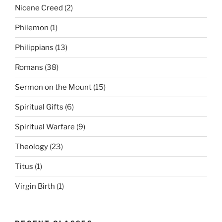
Nicene Creed
(2)
Philemon
(1)
Philippians
(13)
Romans
(38)
Sermon on the Mount
(15)
Spiritual Gifts
(6)
Spiritual Warfare
(9)
Theology
(23)
Titus
(1)
Virgin Birth
(1)