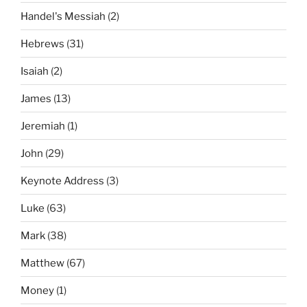
Handel's Messiah
(2)
Hebrews
(31)
Isaiah
(2)
James
(13)
Jeremiah
(1)
John
(29)
Keynote Address
(3)
Luke
(63)
Mark
(38)
Matthew
(67)
Money
(1)