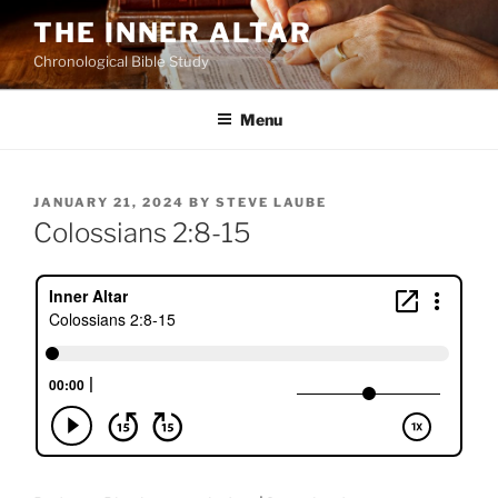
Skip
THE INNER ALTAR
to
Chronological Bible Study
content
Menu
POSTED
JANUARY 21, 2024
BY
STEVE LAUBE
ON
Colossians 2:8-15