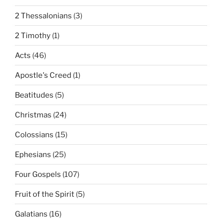
2 Thessalonians
(3)
2 Timothy
(1)
Acts
(46)
Apostle's Creed
(1)
Beatitudes
(5)
Christmas
(24)
Colossians
(15)
Ephesians
(25)
Four Gospels
(107)
Fruit of the Spirit
(5)
Galatians
(16)