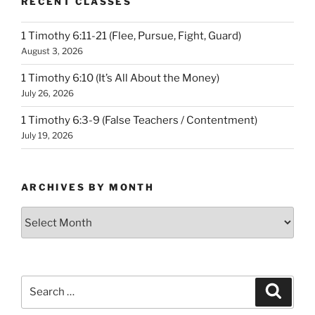
RECENT CLASSES
1 Timothy 6:11-21 (Flee, Pursue, Fight, Guard)
August 3, 2026
1 Timothy 6:10 (It’s All About the Money)
July 26, 2026
1 Timothy 6:3-9 (False Teachers / Contentment)
July 19, 2026
ARCHIVES BY MONTH
Archives
by
Month
Search
Search
for: