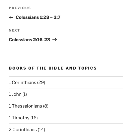
Post
Previous
PREVIOUS
navigation
Post
Colossians 1:28 – 2:7
Next
NEXT
Post
Colossians 2:16-23
BOOKS OF THE BIBLE AND TOPICS
1 Corinthians
(29)
1 John
(1)
1 Thessalonians
(8)
1 Timothy
(16)
2 Corinthians
(14)