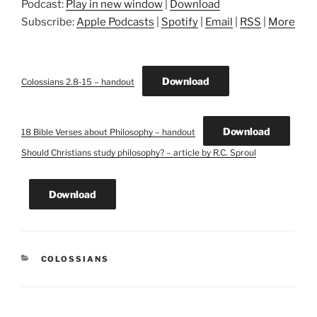
Podcast:
Play in new window
|
Download
Subscribe:
Apple Podcasts
|
Spotify
|
Email
|
RSS
|
More
Download
Colossians 2.8-15 – handout
Download
18 Bible Verses about Philosophy – handout
Should Christians study philosophy? – article by R.C. Sproul
Download
CATEGORIES
COLOSSIANS